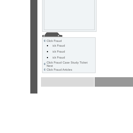
Click Fraud
•
ick Fraud
•
ick Fraud
•
ick Fraud
Click Fraud Case Study Ticket
Nest
Click Fraud Articles