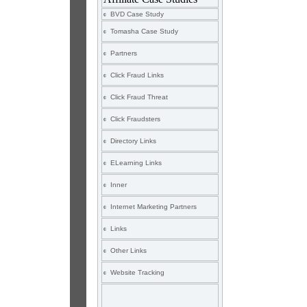
BVD Case Study
Tomasha Case Study
Partners
Click Fraud Links
Click Fraud Threat
Click Fraudsters
Directory Links
ELearning Links
Inner
Internet Marketing Partners
Links
Other Links
Website Tracking