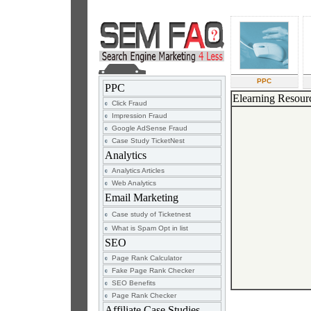
PPC
PPC
Elearning Resour
Click Fraud
Impression Fraud
Google AdSense Fraud
Case Study TicketNest
Analytics
Analytics Articles
Web Analytics
Email Marketing
Case study of Ticketnest
What is Spam Opt in list
SEO
Page Rank Calculator
Fake Page Rank Checker
SEO Benefits
Page Rank Checker
Affiliate Case Studies